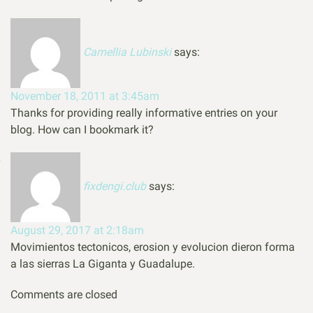
Camellia Lubinski
says:
November 18, 2011 at 3:45am
Thanks for providing really informative entries on your
blog. How can I bookmark it?
fixdengi.club
says:
August 29, 2017 at 2:18am
Movimientos tectonicos, erosion y evolucion dieron forma
a las sierras La Giganta y Guadalupe.
Comments are closed