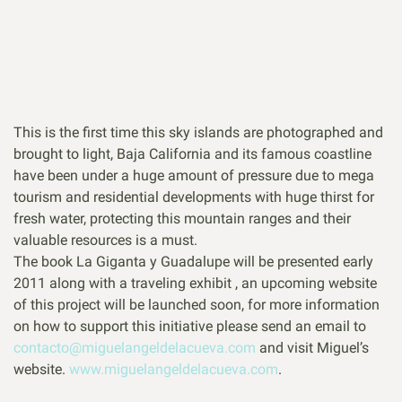
This is the first time this sky islands are photographed and
brought to light, Baja California and its famous coastline
have been under a huge amount of pressure due to mega
tourism and residential developments with huge thirst for
fresh water, protecting this mountain ranges and their
valuable resources is a must.
The book La Giganta y Guadalupe will be presented early
2011 along with a traveling exhibit , an upcoming website
of this project will be launched soon, for more information
on how to support this initiative please send an email to
contacto@miguelangeldelacueva.com
and visit Miguel’s
website.
www.miguelangeldelacueva.com
.