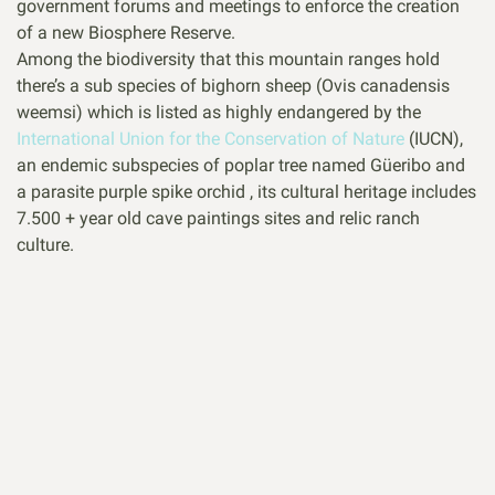
government forums and meetings to enforce the creation
of a new Biosphere Reserve.
Among the biodiversity that this mountain ranges hold
there’s a sub species of bighorn sheep (Ovis canadensis
weemsi) which is listed as highly endangered by the
International Union for the Conservation of Nature
(IUCN),
an endemic subspecies of poplar tree named Güeribo and
a parasite purple spike orchid , its cultural heritage includes
7.500 + year old cave paintings sites and relic ranch
culture.