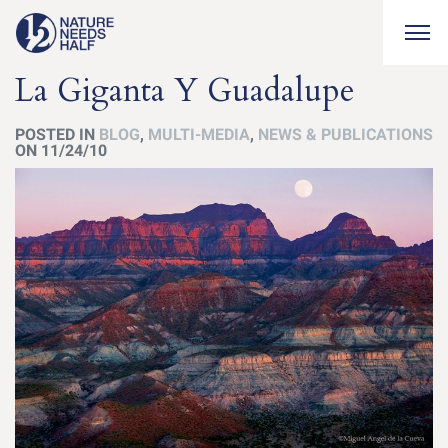
Togg
La Giganta Y Guadalupe
POSTED IN
BLOG
,
MULTI-MEDIA
,
NEWS & PUBLICATIONS
ON 11/24/10