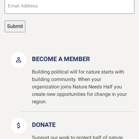
BECOME A MEMBER
Building political will for nature starts with
building community. When your
organization joins Nature Needs Half you
create new opportunities for change in your
region.
DONATE
Support our work to protect half of nature.