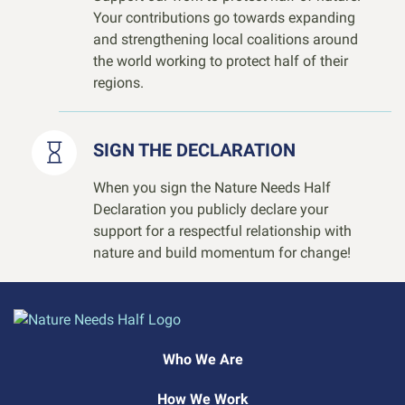
Your contributions go towards expanding
and strengthening local coalitions around
the world working to protect half of their
regions.
SIGN THE DECLARATION
When you sign the Nature Needs Half
Declaration you publicly declare your
support for a respectful relationship with
nature and build momentum for change!
Who We Are
How We Work