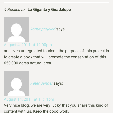
4 Replies to :
La Giganta y Guadalupe
konut projeleri
says:
August 4, 2011 at 12:00pm
and even unregulated tourism, the purpose of this project is
to create a book that will promote the conservation of this
650,000 acres natural area.
Peter Sander
says:
August 14, 2011 at 11:11pm
Very nice blog, we are very lucky that you share this kind of
content with us. Keep the good work.