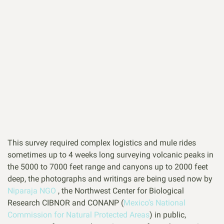
This survey required complex logistics and mule rides
sometimes up to 4 weeks long surveying volcanic peaks in
the 5000 to 7000 feet range and canyons up to 2000 feet
deep, the photographs and writings are being used now by
Niparaja NGO
, the Northwest Center for Biological
Research CIBNOR and CONANP (
Mexico’s National
Commission for Natural Protected Areas
) in public,