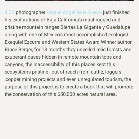
iLCP
photographer
Miguel Angel de la Cueva
just finished
his explorations of Baja California’s must rugged and
pristine mountain ranges Sierras La Giganta y Guadalupe
along with one of Mexico’s most accomplished ecologist
Exequiel Ezcurra and Western States Award Winner author
Bruce Berger, for 13 months they unveiled relic forests and
exuberant oases hidden in remote mountain tops and
canyons, the inaccessibility of this places kept this
ecosystems pristine , out of reach from cattle, loggers
,copper mining projects and even unregulated tourism, the
purpose of this project is to create a book that will promote
the conservation of this 650,000 acres natural area.