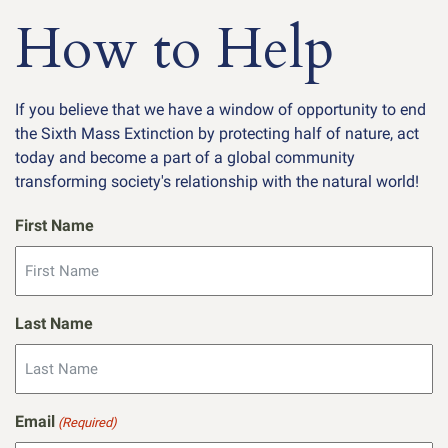
How to Help
If you believe that we have a window of opportunity to end
the Sixth Mass Extinction by protecting half of nature, act
today and become a part of a global community
transforming society's relationship with the natural world!
First Name
Last Name
Email
(Required)