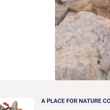
A PLACE FOR NATURE CO