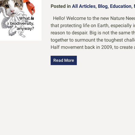
Posted in
All Articles
,
Blog
,
Education
,
Hello! Welcome to the new Nature Needs
that protecting life on Earth, especially 
reason to despair. Big is not the same 
together to surmount the toughest chal
Half movement back in 2009, to create 
Read More