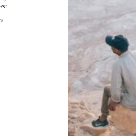
over
re