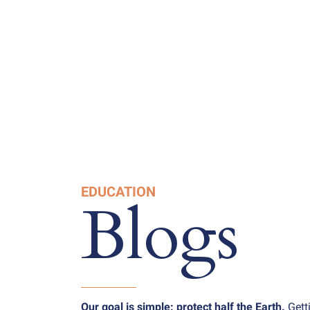
EDUCATION
Blogs
Our goal is simple: protect half the Earth.
Gett