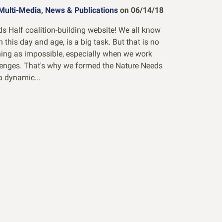
Multi-Media
,
News & Publications
on 06/14/18
 Half coalition-building website! We all know
in this day and age, is a big task. But that is no
thing as impossible, especially when we work
lenges. That's why we formed the Nature Needs
a dynamic...