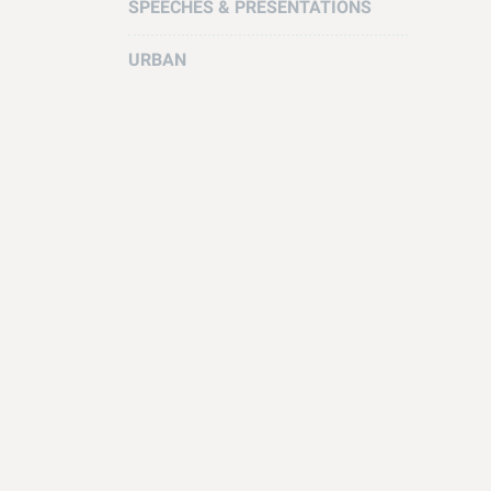
SPEECHES & PRESENTATIONS
URBAN
How to H