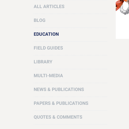
ALL ARTICLES
BLOG
EDUCATION
FIELD GUIDES
LIBRARY
MULTI-MEDIA
NEWS & PUBLICATIONS
PAPERS & PUBLICATIONS
QUOTES & COMMENTS