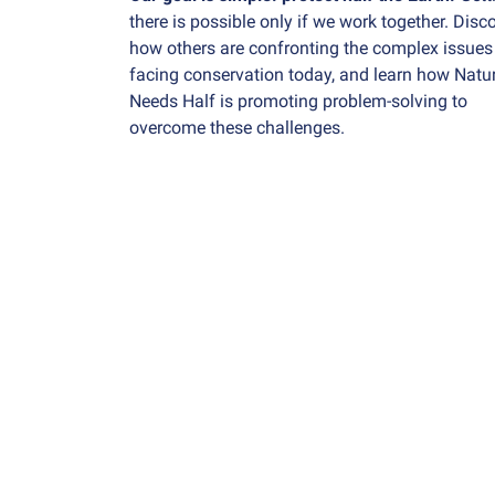
there is possible only if we work together. Disc
how others are confronting the complex issues
facing conservation today, and learn how Natu
Needs Half is promoting problem-solving to
overcome these challenges.