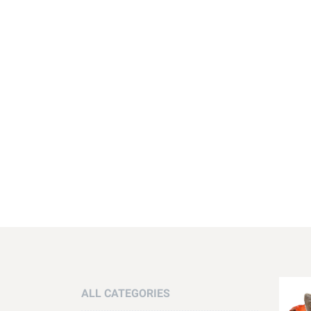
ALL CATEGORIES