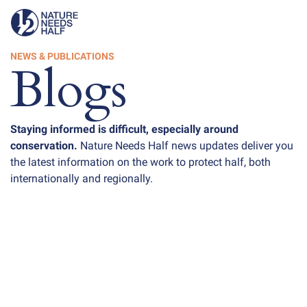
NEWS & PUBLICATIONS
Blogs
Staying informed is difficult, especially around
conservation.
Nature Needs Half news updates deliver you
the latest information on the work to protect half, both
internationally and regionally.