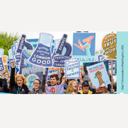
Vlad Tchompalov/Washington, USA
ALL CATEGORIES