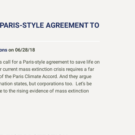
 PARIS-STYLE AGREEMENT TO
ions
on 06/28/18
call for a Paris-style agreement to save life on
 current mass extinction crisis requires a far
of the Paris Climate Accord. And they argue
 nation states, but corporations too. Let’s be
 to the rising evidence of mass extinction