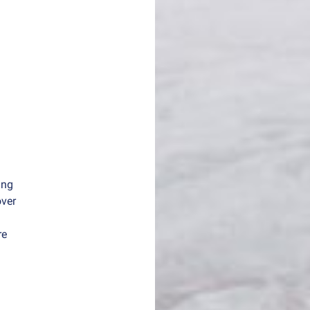
ing
over
re