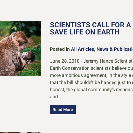
SCIENTISTS CALL FOR A
SAVE LIFE ON EARTH
Posted in
All Articles
,
News & Publicat
June 28, 2018 - Jeremy Hance Scientists 
Earth Conservation scientists believe our
more ambitious agreement, in the style 
that the bill shouldn’t be handed just to
honest, the global community’s response
and...
Read More