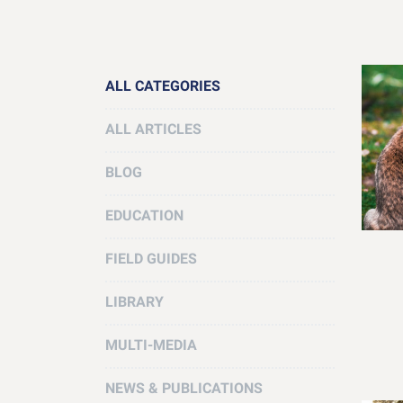
ALL CATEGORIES
ALL ARTICLES
BLOG
EDUCATION
FIELD GUIDES
LIBRARY
MULTI-MEDIA
NEWS & PUBLICATIONS