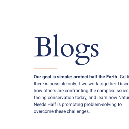
Blogs
Our goal is simple: protect half the Earth.
Gett
there is possible only if we work together. Disc
how others are confronting the complex issues
facing conservation today, and learn how Natu
Needs Half is promoting problem-solving to
overcome these challenges.