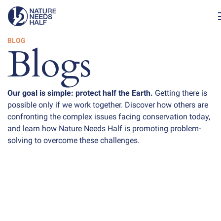
BLOG
Blogs
Our goal is simple: protect half the Earth.
Getting there is
possible only if we work together. Discover how others are
confronting the complex issues facing conservation today,
and learn how Nature Needs Half is promoting problem-
solving to overcome these challenges.